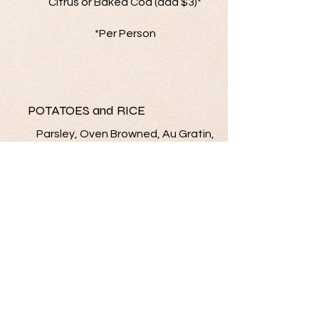
Citrus or Baked Cod (add $3)*
*Per Person
POTATOES and RICE
Parsley, Oven Browned, Au Gratin,
Scalloped, Mashed,
Rice Pilaf, Cheesy Potato
VEGETABLES
Green Beans Buttered or Almandine/
Broccoli/ Glazed Carrots/ Corn/
Vegetable Medley/ Peas &
Mushrooms