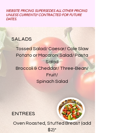
WEBSITE PRICING SUPERSEDES ALL OTHER PRICING
UNLESS CURRENTLY CONTRACTED FOR FUTURE
DATES.
SALADS
Tossed Salad/ Caesar/ Cole Slaw
Potato or Macaroni Salad/ Pasta
Salad
Broccoli & Cheddar/ Three-Bean/
Fruit/
Spinach Salad
ENTREES
Oven Roasted, Stuffed Breast (add
$2)*