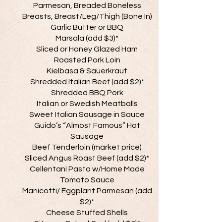
Parmesan, Breaded Boneless
Breasts, Breast/Leg/Thigh (Bone In)
Garlic Butter or BBQ
Marsala (add $3)*
Sliced or Honey Glazed Ham
Roasted Pork Loin
Kielbasa & Sauerkraut
Shredded Italian Beef (add $2)*
Shredded BBQ Pork
Italian or Swedish Meatballs
Sweet Italian Sausage in Sauce
Guido’s “Almost Famous” Hot
Sausage
Beef Tenderloin (market price)
Sliced Angus Roast Beef (add $2)*
Cellentani Pasta w/Home Made
Tomato Sauce
Manicotti/ Eggplant Parmesan (add
$2)*
Cheese Stuffed Shells