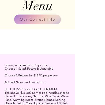
Me
nu
Our Contact Info
Serving a minimum of 75 people
Choose 1 Salad, Potato & Vegetable
Choose 3 Entrees for $18.95 per person
Add 6% Sales Tax Free Pick Up
FULL SERVICE - 75 PEOPLE MINIMUM
The above Plus 20% Service Fee Includes, Plastic
Plates, Forks/Knives, Napkins, Wire Racks, Water
Pans, Warming Boxes, Sterno Flames, Serving
Utensils. Setup, Clean Up and Serving of Buffet.