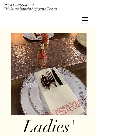
PH:
412-855-4559
EM:
laurabanda21@gmail.com
Lad
ies'