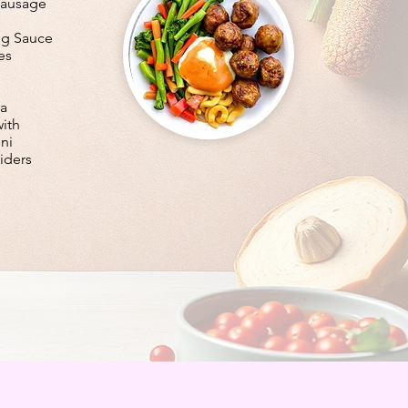
Sausage
ng Sauce
es
ra
with
ni
iders