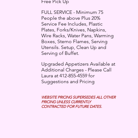
Free Pick Up
FULL SERVICE - Minimum 75
People the above Plus 20%
Service Fee Includes, Plastic
Plates, Forks/Knives, Napkins,
Wire Racks, Water Pans, Warming
Boxes, Sterno Flames, Serving
Utensils. Setup, Clean Up and
Serving of Buffet.
Upgraded Appetizers Available at
Additional Charges - Please Call
Laura at 412-855-4559 for
Suggestions and Pricing
WEBSITE PRICING SUPERSEDES ALL OTHER
PRICING UNLESS CURRENTLY
CONTRACTED FOR FUTURE DATES.