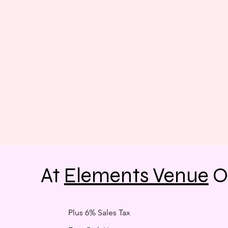
At
Elements Venue
O
Plus 6% Sales Tax