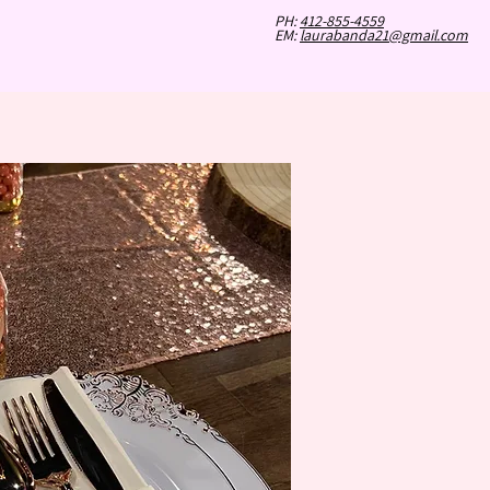
PH:
412-855-4559
LS DAY OUT
GALLERY
EM:
laurabanda21@gmail.com