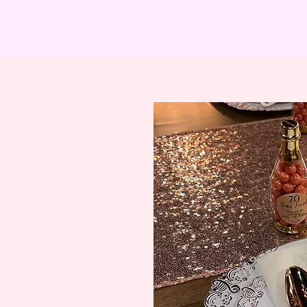
ADIES MENU
COCKTAIL PARTIES
BREAKFAST
GIR
Coc
k
t
ail
Pa
r
t
y