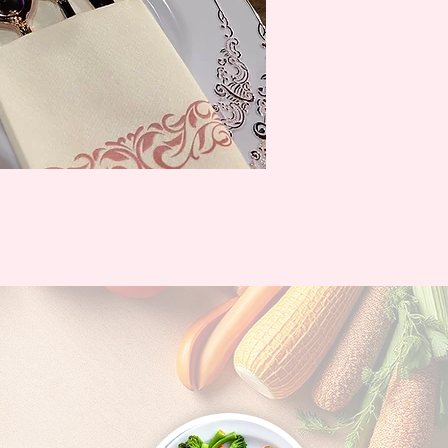
ontact Info