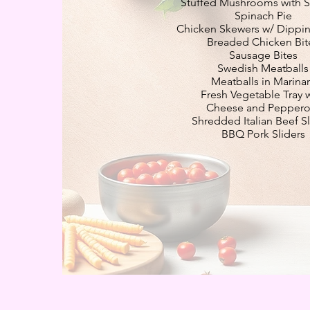
Stuffed Mushrooms with 
Spinach Pie
Chicken Skewers w/ Dippi
Breaded Chicken Bit
Sausage Bites
Swedish Meatballs
Meatballs in Marina
Fresh Vegetable Tray 
Cheese and Peppero
Shredded Italian Beef Sl
BBQ Pork Sliders