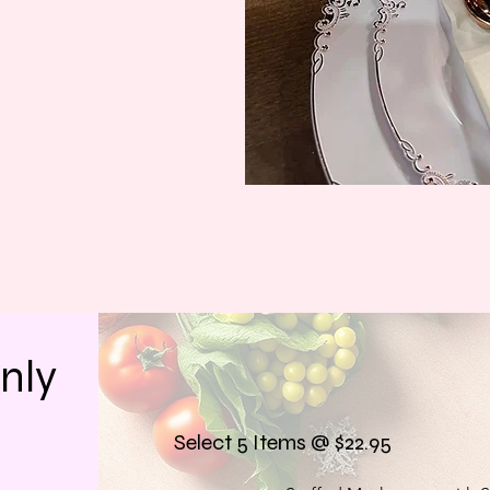
Me
nu
Our C
nly
Select 5 Items @ $22.95